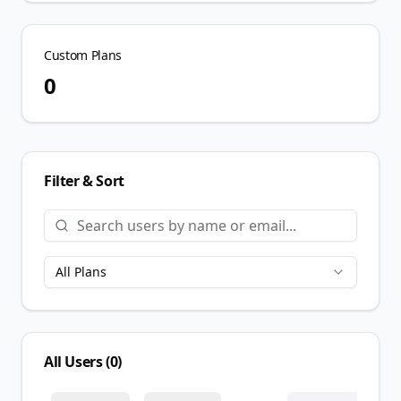
Custom Plans
0
Filter & Sort
All Plans
All Users (
0
)