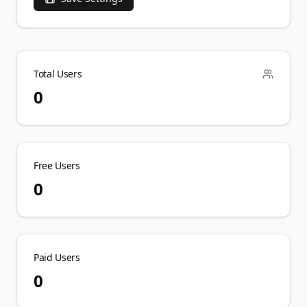
Total Users
0
Free Users
0
Paid Users
0