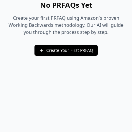
No PRFAQs Yet
Create your first PRFAQ using Amazon's proven
Working Backwards methodology. Our AI will guide
you through the process step by step.
Create Your First PRFAQ