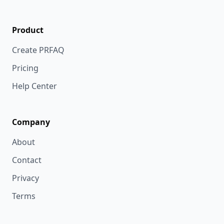
Product
Create PRFAQ
Pricing
Help Center
Company
About
Contact
Privacy
Terms