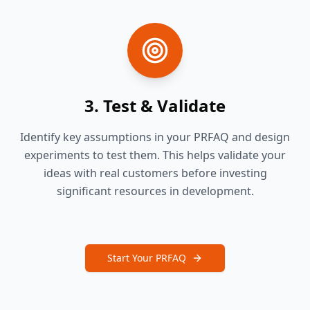
3. Test & Validate
Identify key assumptions in your PRFAQ and design
experiments to test them. This helps validate your
ideas with real customers before investing
significant resources in development.
Start Your PRFAQ