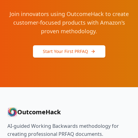
Join innovators using OutcomeHack to create
customer-focused products with Amazon's
proven methodology.
Start Your First PRFAQ
OutcomeHack
AI-guided Working Backwards methodology for
creating professional PRFAQ documents.