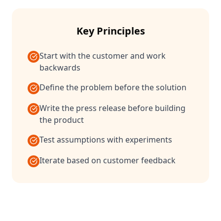
Key Principles
Start with the customer and work
backwards
Define the problem before the solution
Write the press release before building
the product
Test assumptions with experiments
Iterate based on customer feedback