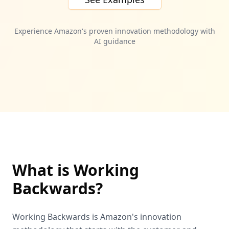
Experience Amazon's proven innovation methodology with
AI guidance
What is Working
Backwards?
Working Backwards is Amazon's innovation