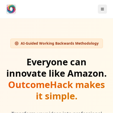
AI-Guided Working Backwards Methodology
Everyone can
innovate like Amazon.
OutcomeHack makes
it simple.