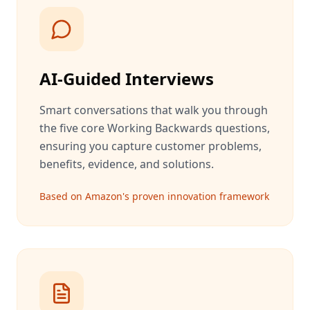
AI-Guided Interviews
Smart conversations that walk you through
the five core Working Backwards questions,
ensuring you capture customer problems,
benefits, evidence, and solutions.
Based on Amazon's proven innovation framework