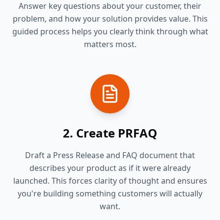
Answer key questions about your customer, their
problem, and how your solution provides value. This
guided process helps you clearly think through what
matters most.
2. Create PRFAQ
Draft a Press Release and FAQ document that
describes your product as if it were already
launched. This forces clarity of thought and ensures
you're building something customers will actually
want.