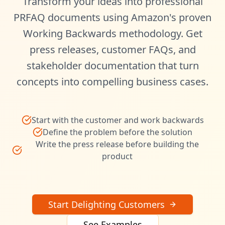
Transform your ideas into professional
PRFAQ documents using Amazon's proven
Working Backwards methodology. Get
press releases, customer FAQs, and
stakeholder documentation that turn
concepts into compelling business cases.
Start with the customer and work backwards
Define the problem before the solution
Write the press release before building the
product
Start Delighting Customers
See Examples