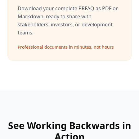
Download your complete PRFAQ as PDF or
Markdown, ready to share with
stakeholders, investors, or development
teams.
Professional documents in minutes, not hours
See Working Backwards in
Action