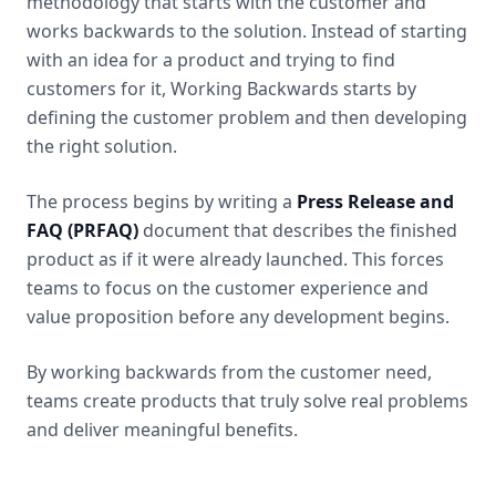
methodology that starts with the customer and
works backwards to the solution. Instead of starting
with an idea for a product and trying to find
customers for it, Working Backwards starts by
defining the customer problem and then developing
the right solution.
The process begins by writing a
Press Release and
FAQ (PRFAQ)
document that describes the finished
product as if it were already launched. This forces
teams to focus on the customer experience and
value proposition before any development begins.
By working backwards from the customer need,
teams create products that truly solve real problems
and deliver meaningful benefits.