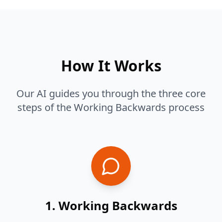
How It Works
Our AI guides you through the three core
steps of the Working Backwards process
1. Working Backwards