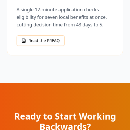
A single 12-minute application checks
eligibility for seven local benefits at once,
cutting decision time from 43 days to 5.
Read the PRFAQ
Ready to Start Working
Backwards?