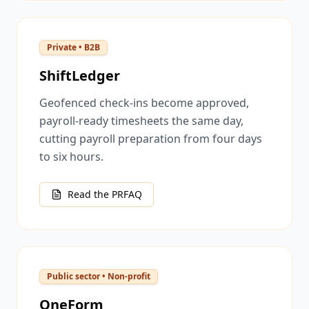
Private • B2B
ShiftLedger
Geofenced check-ins become approved,
payroll-ready timesheets the same day,
cutting payroll preparation from four days
to six hours.
Read the PRFAQ
Public sector • Non-profit
OneForm