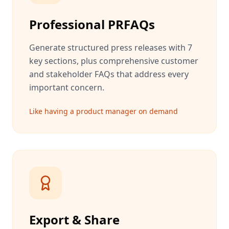
Professional PRFAQs
Generate structured press releases with 7
key sections, plus comprehensive customer
and stakeholder FAQs that address every
important concern.
Like having a product manager on demand
Export & Share