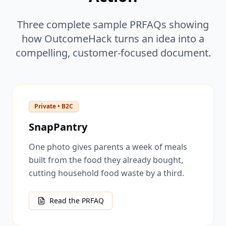
Three complete sample PRFAQs showing
how OutcomeHack turns an idea into a
compelling, customer-focused document.
Private • B2C
SnapPantry
One photo gives parents a week of meals
built from the food they already bought,
cutting household food waste by a third.
Read the PRFAQ