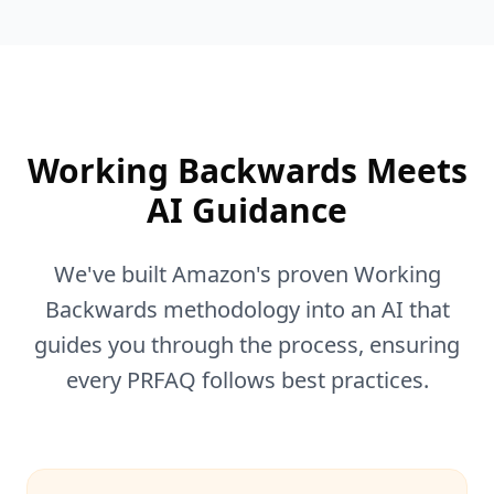
Working Backwards Meets
AI Guidance
We've built Amazon's proven Working
Backwards methodology into an AI that
guides you through the process, ensuring
every PRFAQ follows best practices.